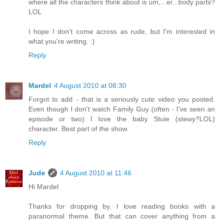
where all the characters think about is um,...er...body parts?
LOL
I hope I don't come across as rude, but I'm interested in
what you're writing. :)
Reply
Mardel
4 August 2010 at 08:30
Forgot to add - that is a seriously cute video you posted.
Even though I don't watch Family Guy (often - I've seen an
episode or two) I love the baby Stuie (stewy?LOL)
character. Best part of the show.
Reply
Jude
4 August 2010 at 11:46
Hi Mardel
Thanks for dropping by. I love reading books with a
paranormal theme. But that can cover anything from a