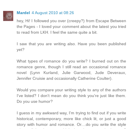
Mardel
4 August 2010 at 08:26
hey, Hi! I followed you over (creepy?) from Escape Between
the Pages - I loved your comment about the latest you tried
to read from LKH. I feel the same quite a bit.
I saw that you are writing also. Have you been published
yet?
What types of romance do you write? I burned out on the
romance genre, though I still read an occasional romance
novel (Lynn Kurland, Julie Garwood, Jude Deveraux,
Jennifer Cruisie and occasionally Catherine Coulter).
Would you compare your writing style to any of the authors
I've listed? I don't mean do you think you're just like them.
Do you use humor?
I guess in my awkward way, I'm trying to find out if you write
historical, contemporary, more like chick lit, or just a good
story with humor and romance. Or....do you write the style