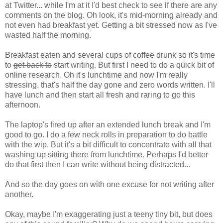
at Twitter... while I'm at it I'd best check to see if there are any
comments on the blog. Oh look, it's mid-morning already and
not even had breakfast yet. Getting a bit stressed now as I've
wasted half the morning.
Breakfast eaten and several cups of coffee drunk so it's time
to
get back to
start writing. But first I need to do a quick bit of
online research. Oh it's lunchtime and now I'm really
stressing, that's half the day gone and zero words written. I'll
have lunch and then start all fresh and raring to go this
afternoon.
The laptop's fired up after an extended lunch break and I'm
good to go. I do a few neck rolls in preparation to do battle
with the wip. But it's a bit difficult to concentrate with all that
washing up sitting there from lunchtime. Perhaps I'd better
do that first then I can write without being distracted...
And so the day goes on with one excuse for not writing after
another.
Okay, maybe I'm exaggerating just a teeny tiny bit, but does