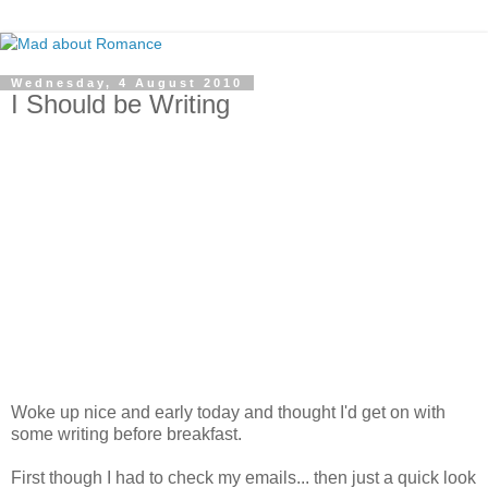
Wednesday, 4 August 2010
I Should be Writing
Woke up nice and early today and thought I'd get on with
some writing before breakfast.
First though I had to check my emails... then just a quick look