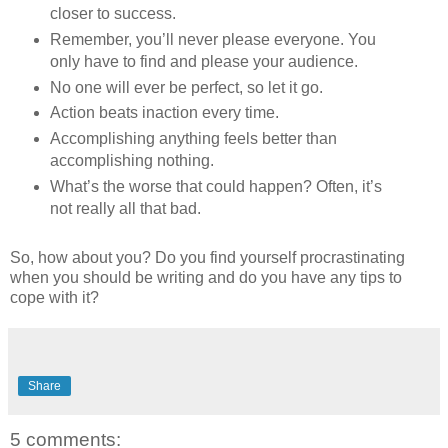
closer to success.
Remember, you’ll never please everyone. You
only have to find and please your audience.
No one will ever be perfect, so let it go.
Action beats inaction every time.
Accomplishing anything feels better than
accomplishing nothing.
What’s the worse that could happen? Often, it’s
not really all that bad.
So, how about you? Do you find yourself procrastinating
when you should be writing and do you have any tips to
cope with it?
Share
5 comments: