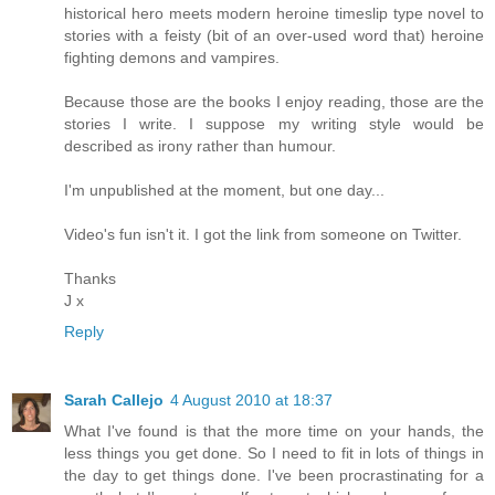
historical hero meets modern heroine timeslip type novel to
stories with a feisty (bit of an over-used word that) heroine
fighting demons and vampires.
Because those are the books I enjoy reading, those are the
stories I write. I suppose my writing style would be
described as irony rather than humour.
I'm unpublished at the moment, but one day...
Video's fun isn't it. I got the link from someone on Twitter.
Thanks
J x
Reply
Sarah Callejo
4 August 2010 at 18:37
What I've found is that the more time on your hands, the
less things you get done. So I need to fit in lots of things in
the day to get things done. I've been procrastinating for a