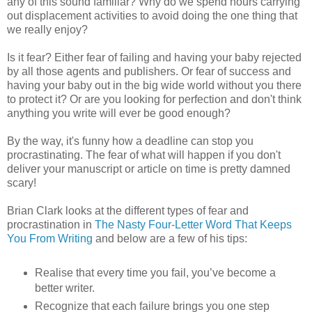
any of this sound familiar? Why do we spend hours carrying
out displacement activities to avoid doing the one thing that
we really enjoy?
Is it fear? Either fear of failing and having your baby rejected
by all those agents and publishers. Or fear of success and
having your baby out in the big wide world without you there
to protect it? Or are you looking for perfection and don't think
anything you write will ever be good enough?
By the way, it's funny how a deadline can stop you
procrastinating. The fear of what will happen if you don't
deliver your manuscript or article on time is pretty damned
scary!
Brian Clark looks at the different types of fear and
procrastination in
The Nasty Four-Letter Word That Keeps
You From Writing
and below are a few of his tips:
Realise that every time you fail, you’ve become a
better writer.
Recognize that each failure brings you one step