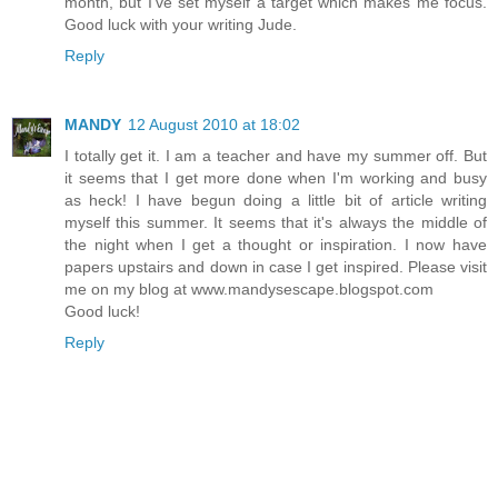
month, but I've set myself a target which makes me focus.
Good luck with your writing Jude.
Reply
MANDY
12 August 2010 at 18:02
I totally get it. I am a teacher and have my summer off. But
it seems that I get more done when I'm working and busy
as heck! I have begun doing a little bit of article writing
myself this summer. It seems that it's always the middle of
the night when I get a thought or inspiration. I now have
papers upstairs and down in case I get inspired. Please visit
me on my blog at www.mandysescape.blogspot.com
Good luck!
Reply